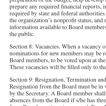
prepare any required financial reports, 
required by state and federal authorities
the organization’s nonprofit status, and
information available to Board members
the public.
Section 8: Vacancies. When a vacancy on
nominations for new members may be re
Board members, to be voted upon at the
These vacancies will be filled only to t
Section 9: Resignation, Termination an
Resignation from the Board must be in 
by the Secretary. A Board member shall
absences from the Board if s/he has thr