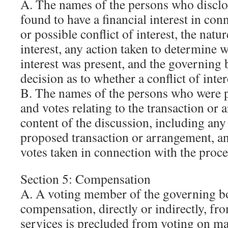
A. The names of the persons who disclo
found to have a financial interest in con
or possible conflict of interest, the natur
interest, any action taken to determine w
interest was present, and the governing
decision as to whether a conflict of intere
B. The names of the persons who were p
and votes relating to the transaction or 
content of the discussion, including any 
proposed transaction or arrangement, an
votes taken in connection with the proc
Section 5: Compensation
A. A voting member of the governing b
compensation, directly or indirectly, fr
services is precluded from voting on mat