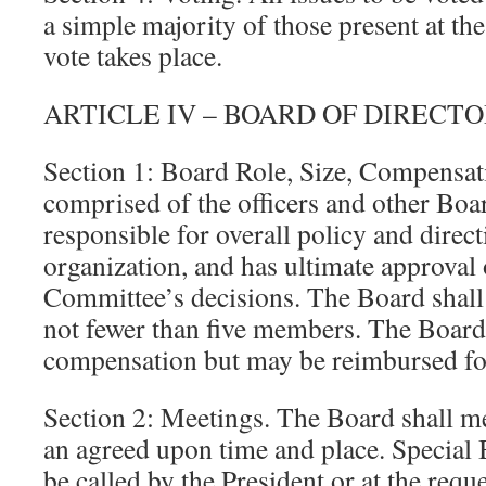
a simple majority of those present at th
vote takes place.
ARTICLE IV – BOARD OF DIRECT
Section 1: Board Role, Size, Compensat
comprised of the officers and other Boa
responsible for overall policy and direct
organization, and has ultimate approval
Committee’s decisions. The Board shall
not fewer than five members. The Boar
compensation but may be reimbursed fo
Section 2: Meetings. The Board shall meet
an agreed upon time and place. Special
be called by the President or at the reque