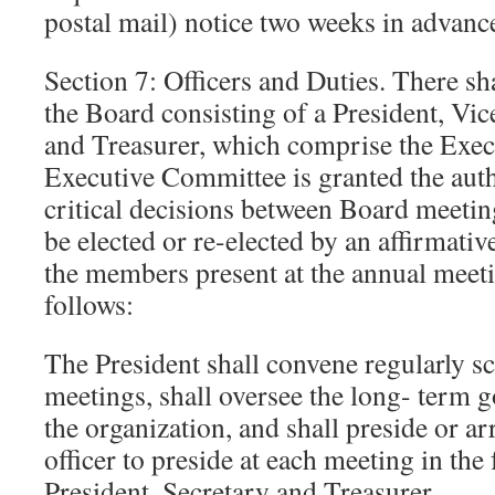
postal mail) notice two weeks in advanc
Section 7: Officers and Duties. There sha
the Board consisting of a President, Vic
and Treasurer, which comprise the Exe
Executive Committee is granted the aut
critical decisions between Board meeting
be elected or re-elected by an affirmativ
the members present at the annual meeti
follows:
The President shall convene regularly 
meetings, shall oversee the long- term g
the organization, and shall preside or ar
officer to preside at each meeting in the
President, Secretary and Treasurer.