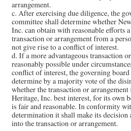
arrangement.
c. After exercising due diligence, the g
committee shall determine whether New
Inc. can obtain with reasonable efforts
transaction or arrangement from a perso
not give rise to a conflict of interest.
d. If a more advantageous transaction o
reasonably possible under circumstance
conflict of interest, the governing boar
determine by a majority vote of the disi
whether the transaction or arrangement
Heritage, Inc. best interest, for its own 
is fair and reasonable. In conformity wi
determination it shall make its decision 
into the transaction or arrangement.