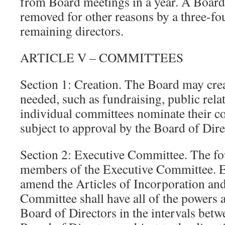
from Board meetings in a year. A Boa
removed for other reasons by a three-fou
remaining directors.
ARTICLE V – COMMITTEES
Section 1: Creation. The Board may cre
needed, such as fundraising, public relat
individual committees nominate their c
subject to approval by the Board of Dire
Section 2: Executive Committee. The fou
members of the Executive Committee. Ex
amend the Articles of Incorporation an
Committee shall have all of the powers a
Board of Directors in the intervals betw