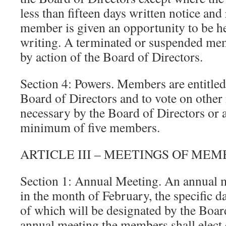
less than fifteen days written notice and
member is given an opportunity to be he
writing. A terminated or suspended me
by action of the Board of Directors.
Section 4: Powers. Members are entitled 
Board of Directors and to vote on othe
necessary by the Board of Directors or a
minimum of five members.
ARTICLE III – MEETINGS OF ME
Section 1: Annual Meeting. An annual m
in the month of February, the specific da
of which will be designated by the Board
annual meeting the members shall elect o