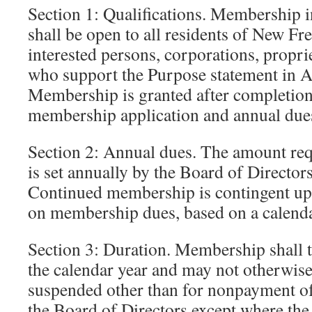
Section 1: Qualifications. Membership i
shall be open to all residents of New F
interested persons, corporations, propri
who support the Purpose statement in Art
Membership is granted after completion 
membership application and annual due
Section 2: Annual dues. The amount req
is set annually by the Board of Directors 
Continued membership is contingent up
on membership dues, based on a calenda
Section 3: Duration. Membership shall t
the calendar year and may not otherwise
suspended other than for nonpayment of 
the Board of Directors except where th