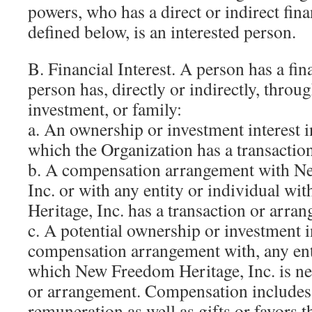
powers, who has a direct or indirect finan
defined below, is an interested person.
B. Financial Interest. A person has a fina
person has, directly or indirectly, throu
investment, or family:
a. An ownership or investment interest i
which the Organization has a transactio
b. A compensation arrangement with N
Inc. or with any entity or individual 
Heritage, Inc. has a transaction or arra
c. A potential ownership or investment in
compensation arrangement with, any ent
which New Freedom Heritage, Inc. is neg
or arrangement. Compensation includes 
remuneration as well as gifts or favors t