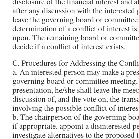
disclosure of the financial interest and a
after any discussion with the interested 
leave the governing board or committee
determination of a conflict of interest i
upon. The remaining board or committ
decide if a conflict of interest exists.
C. Procedures for Addressing the Conflic
a. An interested person may make a pres
governing board or committee meeting, b
presentation, he/she shall leave the mee
discussion of, and the vote on, the tran
involving the possible conflict of interes
b. The chairperson of the governing boa
if appropriate, appoint a disinterested 
investigate alternatives to the proposed 