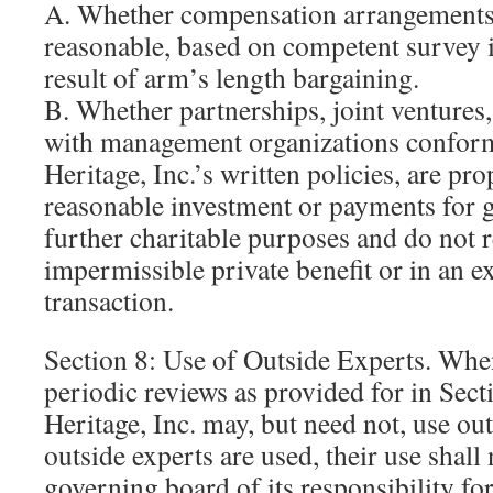
A. Whether compensation arrangements 
reasonable, based on competent survey 
result of arm’s length bargaining.
B. Whether partnerships, joint ventures
with management organizations confo
Heritage, Inc.’s written policies, are pro
reasonable investment or payments for 
further charitable purposes and do not r
impermissible private benefit or in an ex
transaction.
Section 8: Use of Outside Experts. Whe
periodic reviews as provided for in Se
Heritage, Inc. may, but need not, use out
outside experts are used, their use shall 
governing board of its responsibility fo