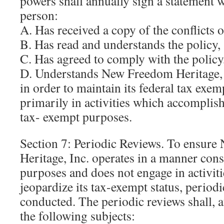
powers shall annually sign a statement 
person:
A. Has received a copy of the conflicts of
B. Has read and understands the policy,
C. Has agreed to comply with the policy
D. Understands New Freedom Heritage, I
in order to maintain its federal tax exe
primarily in activities which accomplish
tax- exempt purposes.
Section 7: Periodic Reviews. To ensur
Heritage, Inc. operates in a manner cons
purposes and does not engage in activiti
jeopardize its tax-exempt status, periodi
conducted. The periodic reviews shall, 
the following subjects: