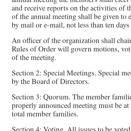
and receive reports on the activities of 
of the annual meeting shall be given to
by mail or e-mail, not less than ten days
An officer of the organization shall chai
Rules of Order will govern motions, vot
of the meeting.
Section 2: Special Meetings. Special me
by the Board of Directors.
Section 3: Quorum. The member familie
properly announced meeting must be at l
total member families.
Section 4: Voting. All issues to be vote