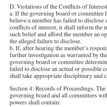
D. Violations of the Conflicts of Interes
a. If the governing board or committee 
believe a member has failed to disclose 
conflicts of interest, it shall inform the
such belief and afford the member an op
the alleged failure to disclose.
b. If, after hearing the member’s respo
further investigation as warranted by th
governing board or committee determi
failed to disclose an actual or possible con
shall take appropriate disciplinary and c
Section 4: Records of Proceedings. The 
governing board and all committees wit
powers shall contain: