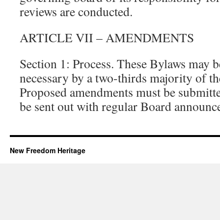
reviews are conducted.
ARTICLE VII – AMENDMENTS
Section 1: Process. These Bylaws may
necessary by a two-thirds majority of th
Proposed amendments must be submitted
be sent out with regular Board announc
New Freedom Heritage