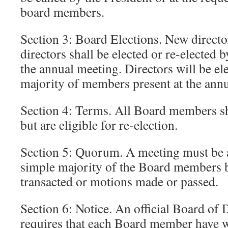
board members.
Section 3: Board Elections. New directo
directors shall be elected or re-elected
the annual meeting. Directors will be el
majority of members present at the ann
Section 4: Terms. All Board members sha
but are eligible for re-election.
Section 5: Quorum. A meeting must be at
simple majority of the Board members b
transacted or motions made or passed.
Section 6: Notice. An official Board of 
requires that each Board member have wr