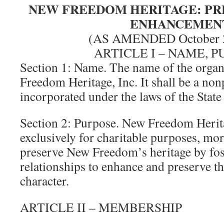
NEW FREEDOM HERITAGE: PR
ENHANCEMEN
(AS AMENDED October 2
ARTICLE I – NAME, 
Section 1: Name. The name of the organ
Freedom Heritage, Inc. It shall be a non
incorporated under the laws of the State
Section 2: Purpose. New Freedom Herita
exclusively for charitable purposes, more
preserve New Freedom’s heritage by fo
relationships to enhance and preserve th
character.
ARTICLE II – MEMBERSHIP