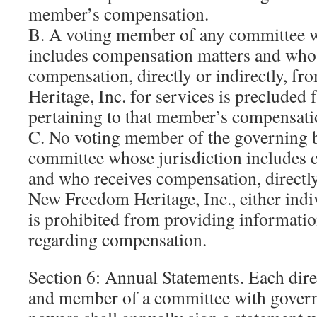
member’s compensation.
B. A voting member of any committee w
includes compensation matters and who
compensation, directly or indirectly, 
Heritage, Inc. for services is precluded
pertaining to that member’s compensati
C. No voting member of the governing 
committee whose jurisdiction includes 
and who receives compensation, directly
New Freedom Heritage, Inc., either indiv
is prohibited from providing informati
regarding compensation.
Section 6: Annual Statements. Each direc
and member of a committee with govern