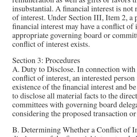
insubstantial. A financial interest is not 
of interest. Under Section III, Item 2, a
financial interest may have a conflict of i
appropriate governing board or committ
conflict of interest exists.
Section 3: Procedures
A. Duty to Disclose. In connection with 
conflict of interest, an interested person
existence of the financial interest and b
to disclose all material facts to the dir
committees with governing board deleg
considering the proposed transaction o
B. Determining Whether a Conflict of In