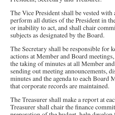
The Vice President shall be vested with 
perform all duties of the President in th
or inability to act, and shall chair comm
subjects as designated by the Board.
The Secretary shall be responsible for 
actions at Member and Board meetings,
the taking of minutes at all Member an
sending out meeting announcements, dis
minutes and the agenda to each Board 
that corporate records are maintained.
The Treasurer shall make a report at e
Treasurer shall chair the finance committ
preparation of the budget, help develop 