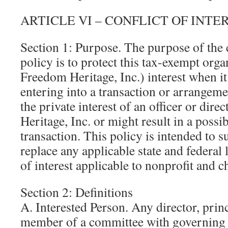
ARTICLE VI – CONFLICT OF INTE
Section 1: Purpose. The purpose of the c
policy is to protect this tax-exempt org
Freedom Heritage, Inc.) interest when it
entering into a transaction or arrangeme
the private interest of an officer or di
Heritage, Inc. or might result in a possib
transaction. This policy is intended to 
replace any applicable state and federal
of interest applicable to nonprofit and c
Section 2: Definitions
A. Interested Person. Any director, princ
member of a committee with governing 