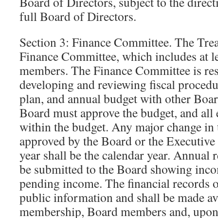
Board of Directors, subject to the direct
full Board of Directors.
Section 3: Finance Committee. The Treas
Finance Committee, which includes at le
members. The Finance Committee is res
developing and reviewing fiscal procedu
plan, and annual budget with other Bo
Board must approve the budget, and all
within the budget. Any major change in
approved by the Board or the Executive
year shall be the calendar year. Annual r
be submitted to the Board showing inco
pending income. The financial records o
public information and shall be made ava
membership, Board members and, upon r