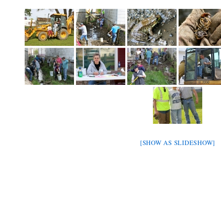
[SHOW AS SLIDESHOW]