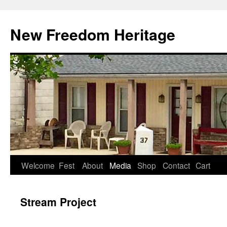
Skip
to
New Freedom Heritage
content
Welcome
Fest
About
Media
Shop
Contact
Cart
Stream Project