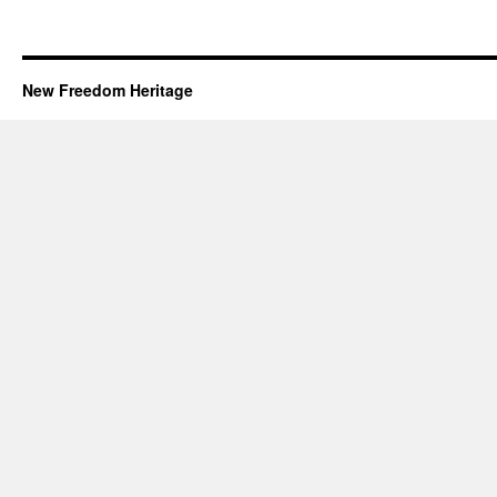
New Freedom Heritage