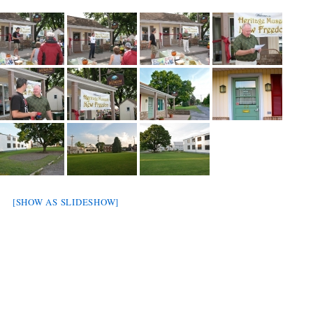
[SHOW AS SLIDESHOW]