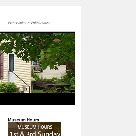
Preservation & Enhancement
Museum Hours