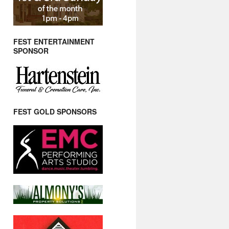
FEST ENTERTAINMENT
SPONSOR
FEST GOLD SPONSORS