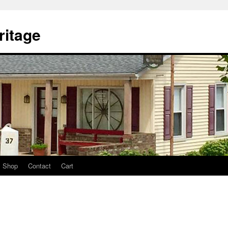
itage
Shop
Contact
Cart