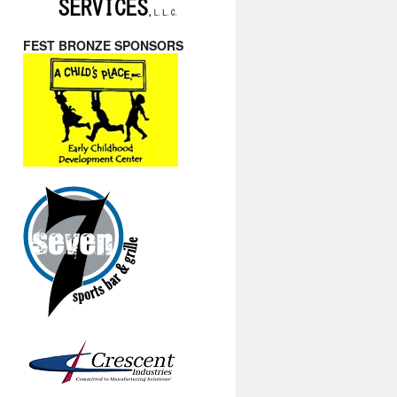
FEST BRONZE SPONSORS