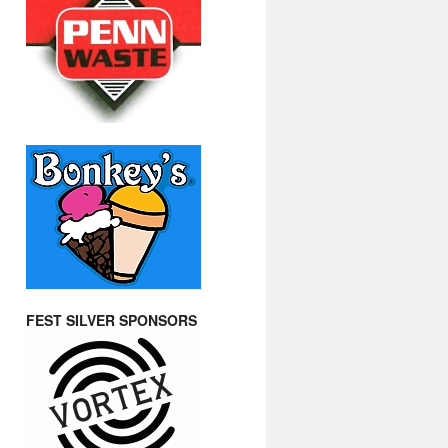
FEST SILVER SPONSORS