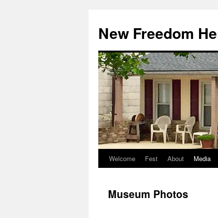
Skip
to
New Freedom Her
content
Welcome
Fest
About
Media
Museum Photos