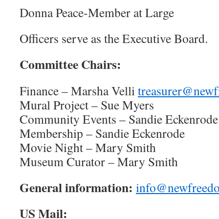
Donna Peace-Member at Large
Officers serve as the Executive Board.
Committee Chairs:
Finance – Marsha Velli
treasurer@newf
Mural Project – Sue Myers
Community Events – Sandie Eckenrode
Membership – Sandie Eckenrode
Movie Night – Mary Smith
Museum Curator – Mary Smith
General information:
info@newfreedo
US Mail: