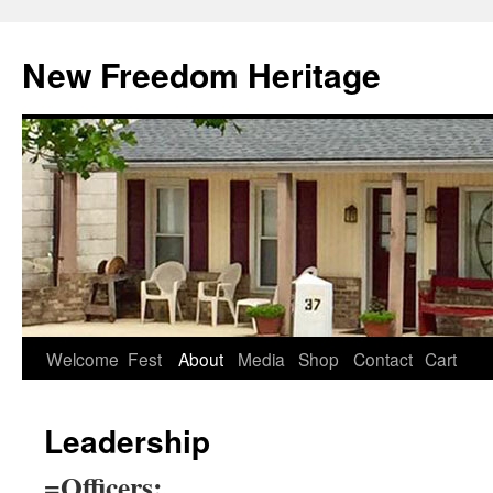
Skip
to
New Freedom Heritage
content
Welcome
Fest
About
Media
Shop
Contact
Cart
Leadership
=Officers: