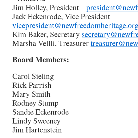
Jim Holley, President
president@newf
Jack Eckenrode, Vice President
vicepresident@newfreedomheritage.or
Kim Baker, Secretary
secretary@newfr
Marsha Vellli, Treasurer
treasurer@new
Board Members:
Carol Sieling
Rick Parrish
Mary Smith
Rodney Stump
Sandie Eckenrode
Lindy Sweeney
Jim Hartenstein