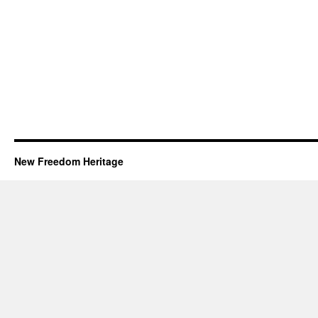
New Freedom Heritage