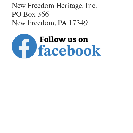
New Freedom Heritage, Inc.
PO Box 366
New Freedom, PA 17349