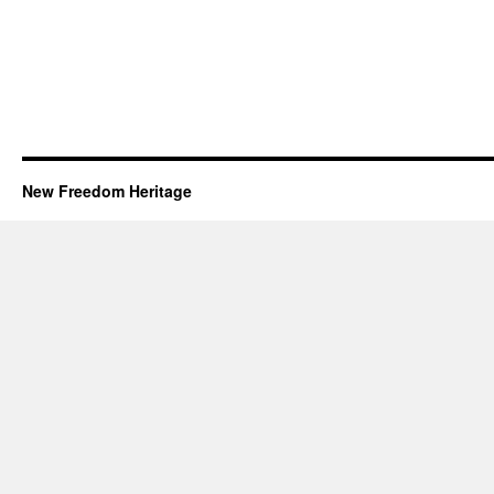
New Freedom Heritage