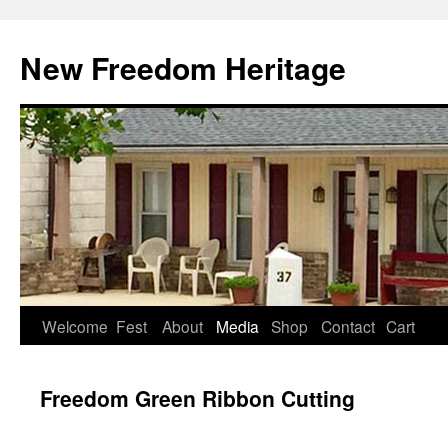
Skip
to
New Freedom Heritage
content
Welcome
Fest
About
Media
Shop
Contact
Cart
Freedom Green Ribbon Cutting