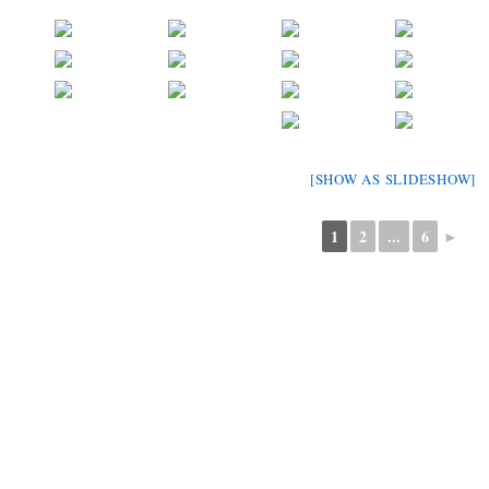
[SHOW AS SLIDESHOW]
1
2
...
6
►