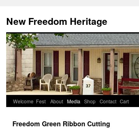
Skip
to
New Freedom Heritage
content
Welcome
Fest
About
Media
Shop
Contact
Cart
Freedom Green Ribbon Cutting