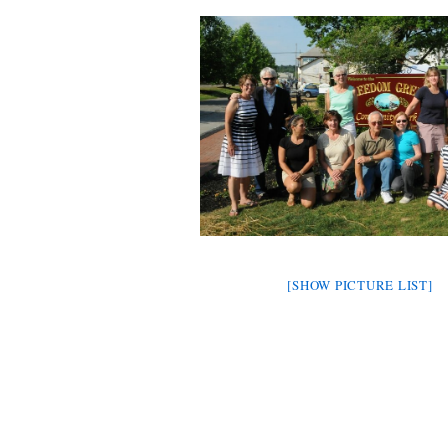
[SHOW PICTURE LIST]