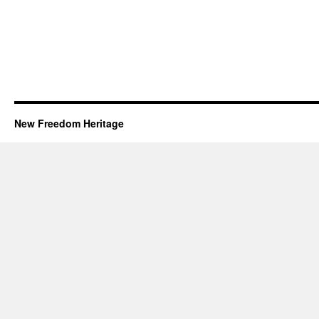
New Freedom Heritage