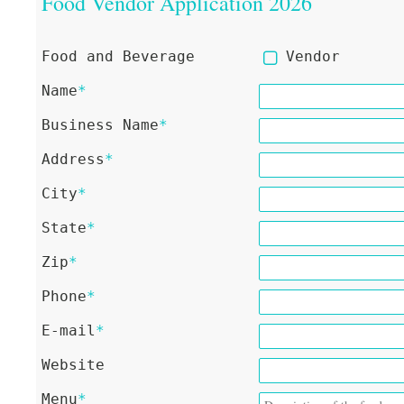
Food Vendor Application 2026
Food and Beverage
Vendor
Name
*
Business Name
*
Address
*
City
*
State
*
Zip
*
Phone
*
E-mail
*
Website
Menu
*