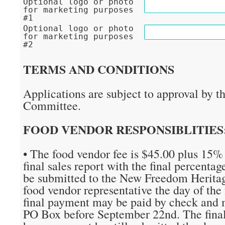
Optional logo or photo
for marketing purposes
#1
Optional logo or photo
for marketing purposes
#2
TERMS AND CONDITIONS
Applications are subject to approval by t
Committee.
FOOD VENDOR RESPONSIBLITIES
• The food vendor fee is $45.00 plus 15% 
final sales report with the final percenta
be submitted to the New Freedom Heritag
food vendor representative the day of the f
final payment may be paid by check and m
PO Box before September 22nd. The final 