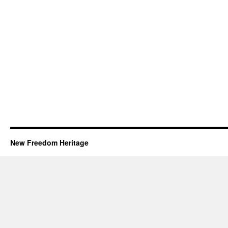
New Freedom Heritage