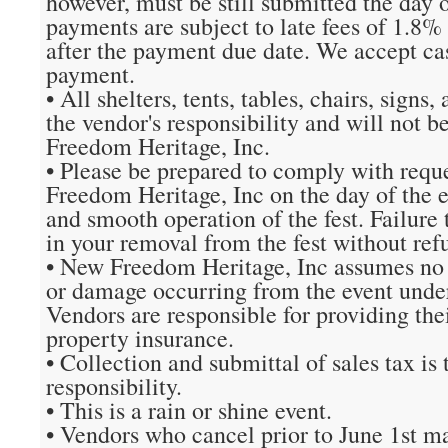
however, must be still submitted the day of
payments are subject to late fees of 1.8%
after the payment due date. We accept cas
payment.
• All shelters, tents, tables, chairs, sign
the vendor's responsibility and will not 
Freedom Heritage, Inc.
• Please be prepared to comply with req
Freedom Heritage, Inc on the day of the e
and smooth operation of the fest. Failure t
in your removal from the fest without ref
• New Freedom Heritage, Inc assumes no li
or damage occurring from the event unde
Vendors are responsible for providing the
property insurance.
• Collection and submittal of sales tax is 
responsibility.
• This is a rain or shine event.
• Vendors who cancel prior to June 1st m