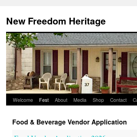
Skip
to
New Freedom Heritage
content
Welcome
Fest
About
Media
Shop
Contact
C
Food & Beverage Vendor Application