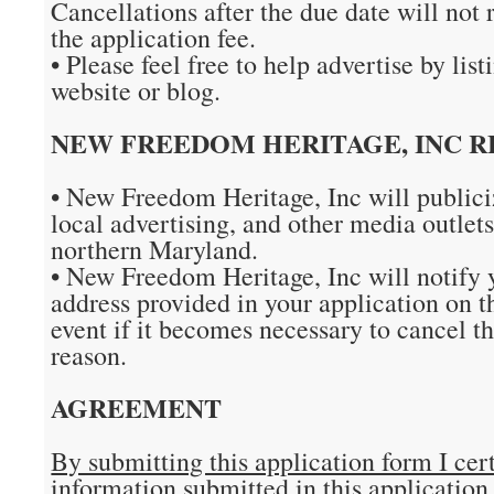
Cancellations after the due date will not r
the application fee.
• Please feel free to help advertise by list
website or blog.
NEW FREEDOM HERITAGE, INC RE
• New Freedom Heritage, Inc will publici
local advertising, and other media outlet
northern Maryland.
• New Freedom Heritage, Inc will notify 
address provided in your application on t
event if it becomes necessary to cancel th
reason.
AGREEMENT
By submitting this application form I cert
information submitted in this application 