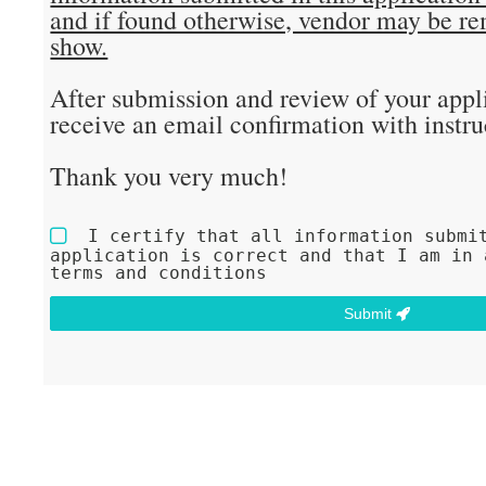
and if found otherwise, vendor may be r
show.
After submission and review of your appli
receive an email confirmation with instru
Thank you very much!
I certify that all information submi
application is correct and that I am in 
terms and conditions
Submit