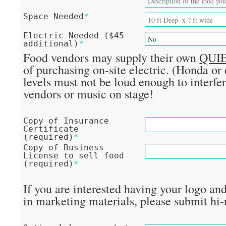
Space Needed
*
Electric Needed ($45
additional)
*
Food vendors may supply their own
QUI
of purchasing on-site electric. (Honda or
levels must not be loud enough to interfe
vendors or music on stage!
Copy of Insurance
Certificate
(required)
*
Copy of Business
License to sell food
(required)
*
If you are interested having your logo an
in marketing materials, please submit hi-