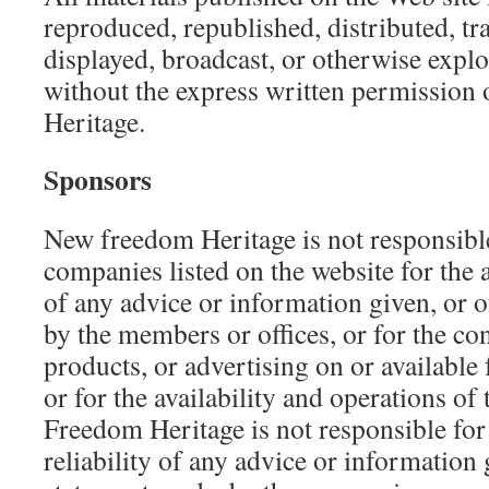
reproduced, republished, distributed, tr
displayed, broadcast, or otherwise expl
without the express written permissio
Heritage.
Sponsors
New freedom Heritage is not responsibl
companies listed on the website for the a
of any advice or information given, or 
by the members or offices, or for the con
products, or advertising on or available
or for the availability and operations of
Freedom Heritage is not responsible for
reliability of any advice or information 