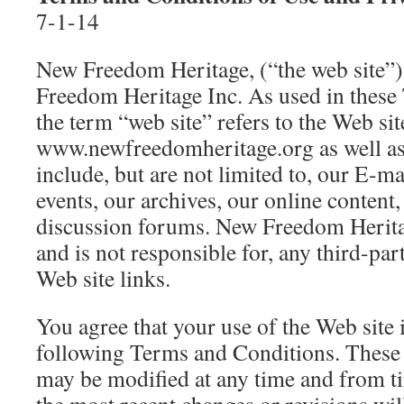
7-1-14
New Freedom Heritage, (“the web site”)
Freedom Heritage Inc. As used in these
the term “web site” refers to the Web sit
www.newfreedomheritage.org as well as 
include, but are not limited to, our E-ma
events, our archives, our online content
discussion forums. New Freedom Heritag
and is not responsible for, any third-par
Web site links.
You agree that your use of the Web site i
following Terms and Conditions. These
may be modified at any time and from ti