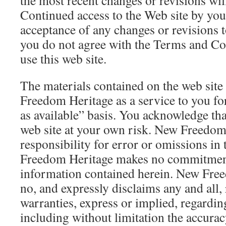
the most recent changes or revisions wil
Continued access to the Web site by you 
acceptance of any changes or revisions 
you do not agree with the Terms and Con
use this web site.
The materials contained on the web sit
Freedom Heritage as a service to you for
as available” basis. You acknowledge tha
web site at your own risk. New Freedo
responsibility for error or omissions in
Freedom Heritage makes no commitment
information contained herein. New Fre
no, and expressly disclaims any and all,
warranties, express or implied, regarding
including without limitation the accurac