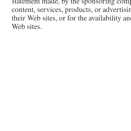
statement made, by the sponsoring compa
content, services, products, or advertis
their Web sites, or for the availability a
Web sites.