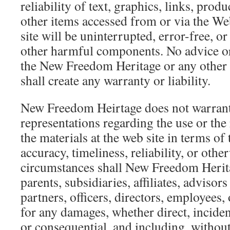
reliability of text, graphics, links, prod
other items accessed from or via the Web
site will be uninterrupted, error-free, or
other harmful components. No advice o
the New Freedom Heritage or any other 
shall create any warranty or liability.
New Freedom Heirtage does not warran
representations regarding the use or the 
the materials at the web site in terms of 
accuracy, timeliness, reliability, or oth
circumstances shall New Freedom Herita
parents, subsidiaries, affiliates, advisors
partners, officers, directors, employees, 
for any damages, whether direct, incident
or consequential, and including, without 