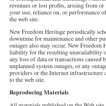
revenues or lost profits, arising from or
your use, reliance on, or performance o
the web site.
New Freedom Heritage periodically sch
downtime for maintenance and other pu
outages also may occur. New Freedom He
liability for the resulting unavailability 
any loss of data or transactions caused 
unplanned system outages, or any outag
providers or the Internet infrastructure
to the web site.
Reproducing Materials
All materials published on the Web site