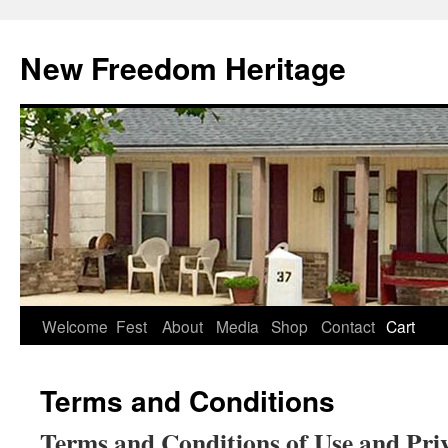
Skip
to
New Freedom Heritage
content
Welcome
Fest
About
Media
Shop
Contact
Cart
Terms and Conditions
Terms and Conditions of Use and Priv