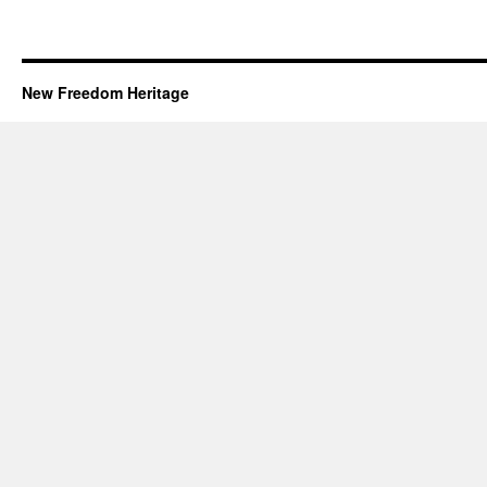
New Freedom Heritage