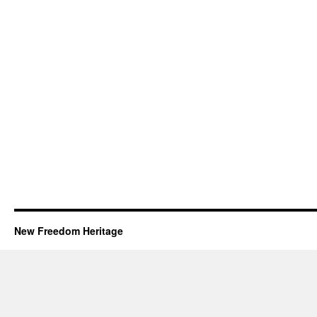
New Freedom Heritage