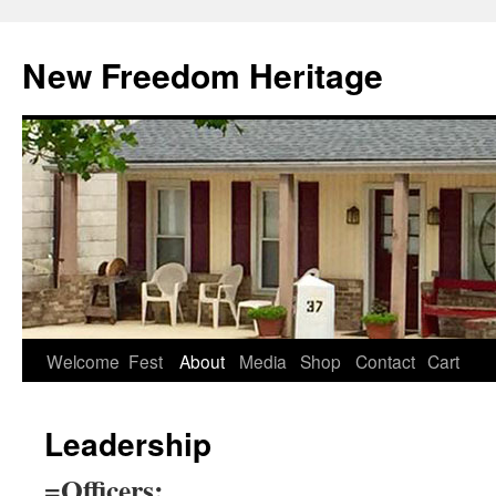
Skip
to
New Freedom Heritage
content
Welcome
Fest
About
Media
Shop
Contact
Cart
Leadership
=Officers: