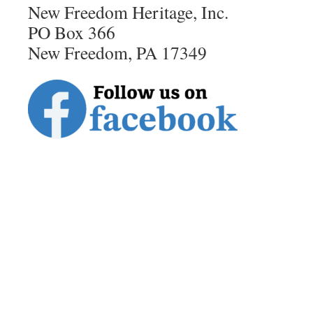
New Freedom Heritage, Inc.
PO Box 366
New Freedom, PA 17349