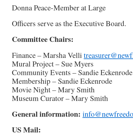
Donna Peace-Member at Large
Officers serve as the Executive Board.
Committee Chairs:
Finance – Marsha Velli
treasurer@newf
Mural Project – Sue Myers
Community Events – Sandie Eckenrode
Membership – Sandie Eckenrode
Movie Night – Mary Smith
Museum Curator – Mary Smith
General information:
info@newfreedo
US Mail: