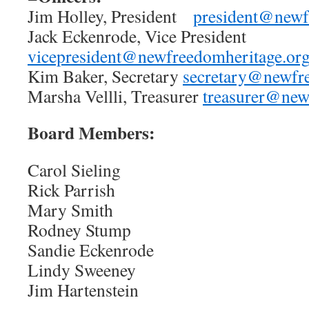
Jim Holley, President
president@newf
Jack Eckenrode, Vice President
vicepresident@newfreedomheritage.or
Kim Baker, Secretary
secretary@newfr
Marsha Vellli, Treasurer
treasurer@new
Board Members:
Carol Sieling
Rick Parrish
Mary Smith
Rodney Stump
Sandie Eckenrode
Lindy Sweeney
Jim Hartenstein