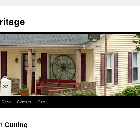
itage
Shop
Contact
Cart
 Cutting