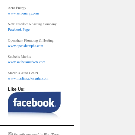
Aero Energy
www.aeroenergy.com
New Freedom Roasting Company
Facebook Page
Openshaw Plumbing & Heating
www.openshawpha.com
Saubel’s Markts
www.saubelsmarkets.com
Marlin’s Auto Center
www.marlinsautocenter.com
Like Us!
Proudly powered by WordPress.