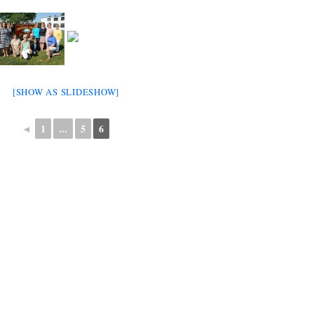
[SHOW AS SLIDESHOW]
◄
1
...
5
6