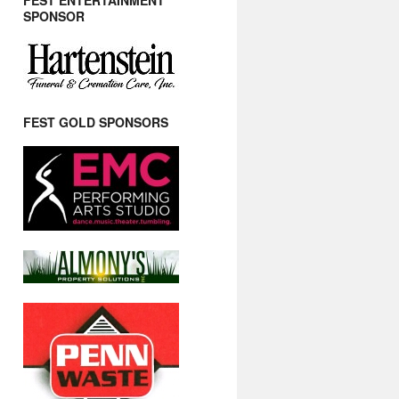
FEST ENTERTAINMENT
SPONSOR
FEST GOLD SPONSORS