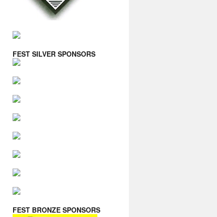
FEST SILVER SPONSORS
FEST BRONZE SPONSORS