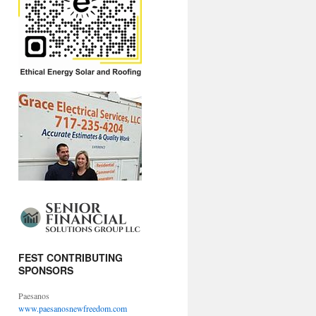
FEST CONTRIBUTING
SPONSORS
Paesanos
www.paesanosnewfreedom.com