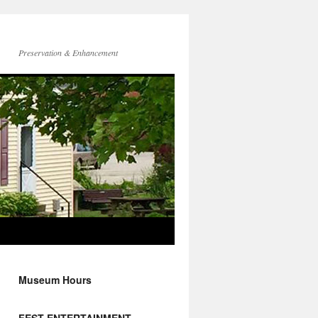
Preservation & Enhancement
Museum Hours