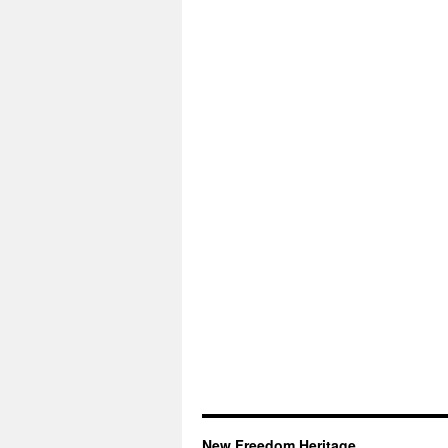
New Freedom Heritage