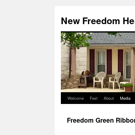
Skip
to
New Freedom Her
content
Welcome
Fest
About
Media
Freedom Green Ribbon