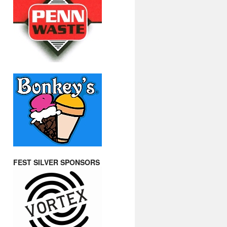
FEST SILVER SPONSORS