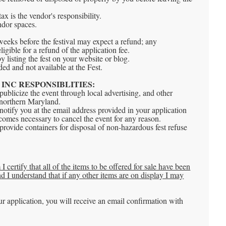
ax is the vendor's responsibility.
ndor spaces.
weeks before the festival may expect a refund; any
eligible for a refund of the application fee.
by listing the fest on your website or blog.
ded and not available at the Fest.
INC RESPONSIBLITIES:
ublicize the event through local advertising, and other
 northern Maryland.
otify you at the email address provided in your application
ecomes necessary to cancel the event for any reason.
rovide containers for disposal of non-hazardous fest refuse
I certify that all of the items to be offered for sale have been
 I understand that if any other items are on display I may
r application, you will receive an email confirmation with