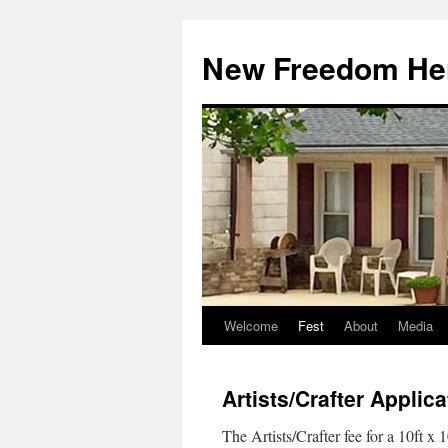
Skip
to
New Freedom Her
content
Welcome
Fest
About
Media
Artists/Crafter Applica
The Artists/Crafter fee for a 10ft x 