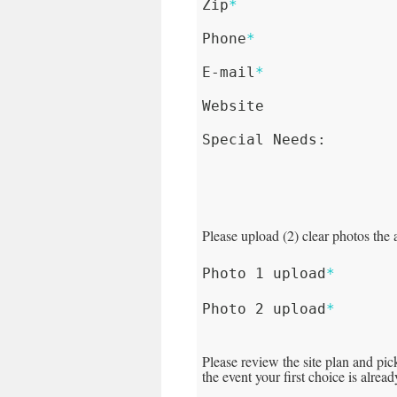
Zip
*
Phone
*
E-mail
*
Website
Special Needs:
Please upload (2) clear photos the 
Photo 1 upload
*
Photo 2 upload
*
Please review the site plan and pic
the event your first choice is alrea