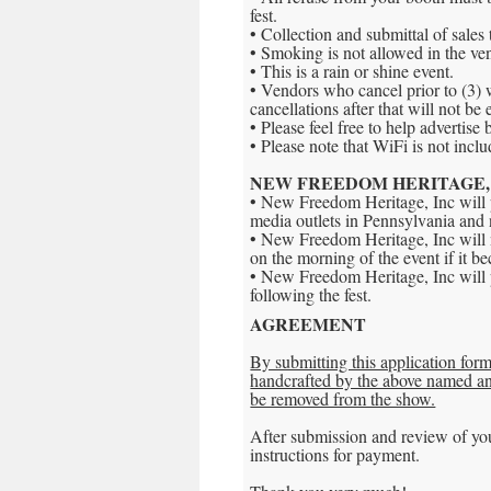
fest.
• Collection and submittal of sales t
• Smoking is not allowed in the ve
• This is a rain or shine event.
• Vendors who cancel prior to (3) 
cancellations after that will not be 
• Please feel free to help advertise 
• Please note that WiFi is not inclu
NEW FREEDOM HERITAGE, 
• New Freedom Heritage, Inc will p
media outlets in Pennsylvania and
• New Freedom Heritage, Inc will n
on the morning of the event if it b
• New Freedom Heritage, Inc will p
following the fest.
AGREEMENT
By submitting this application form 
handcrafted by the above named and
be removed from the show.
After submission and review of you
instructions for payment.