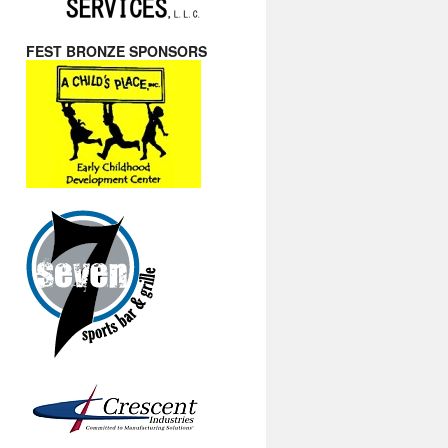
FEST BRONZE SPONSORS