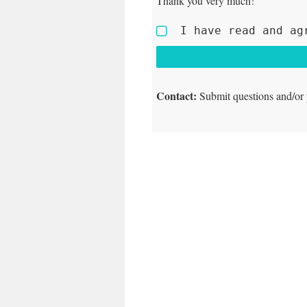
Thank you very much!
I have read and ag
Contact:
Submit questions and/or