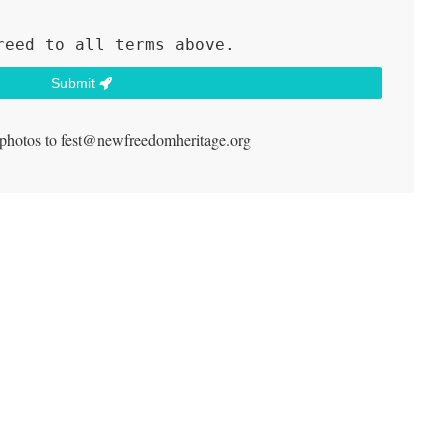
reed to all terms above.
Submit
 photos to fest@newfreedomheritage.org