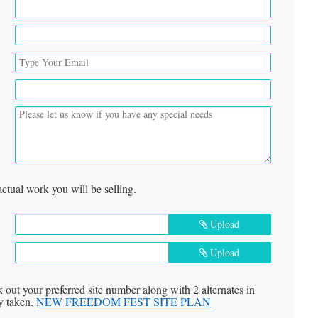
actual work you will be selling.
Upload
Upload
k out your preferred site number along with 2 alternates in
dy taken.
NEW FREEDOM FEST SITE PLAN