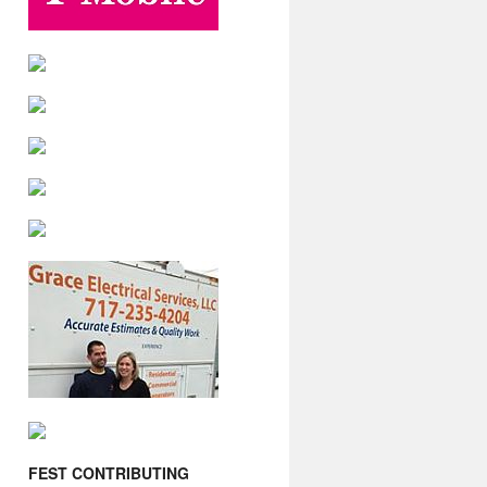
FEST CONTRIBUTING