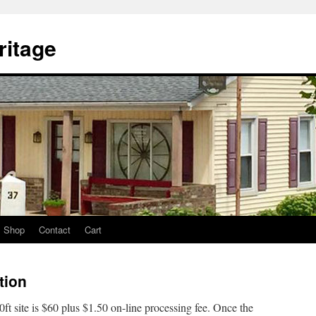
itage
Shop
Contact
Cart
tion
10ft site is $60 plus $1.50 on-line processing fee. Once the