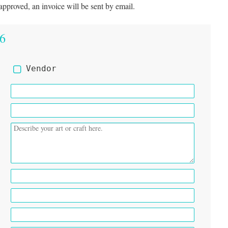
approved, an invoice will be sent by email.
26
Vendor