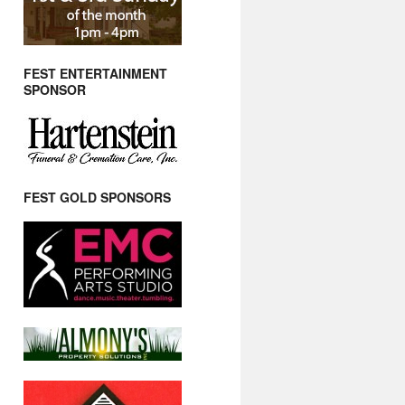
FEST ENTERTAINMENT
SPONSOR
FEST GOLD SPONSORS