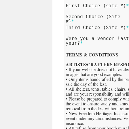
First Choice (site #)
Second Choice (Site
#)
*
Third Choice (Site #)
Were you a vendor las
year?
*
TERMS & CONDITIONS
ARTISTS/CRAFTERS RESPO
• If your website does not have cl
images that are good examples.
• Only items handcrafted by the par
sale the day of the fest.
• All shelters, tents, tables, chair
and are your responsibility and wi
• Please be prepared to comply wi
the event to ensure safety and smoot
removal from the fest without refu
• New Freedom Heritage, Inc assume
event under any circumstances. Vend
insurance.
• All refuse from your booth must 