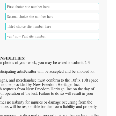
*
*
t
NSIBLITIES:
ear photos of your work, you may be asked to submit 2-3
ticipating artist/crafter will be accepted and be allowed for
s, signs, and merchandise must conform to the 10ft x 10ft space
ll not be provided by New Freedom Heritage, Inc.
th requests from New Freedom Heritage, Inc on the day of
h operation of the fest. Failure to do so will result in your
nd.
s no liability for injuries or damage occurring from the
ors will be responsible for their own liability and property
be removed or disposed of properly by you before leaving the