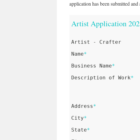
application has been submitted and 
Artist Application 20
Artist - Crafter
Name
*
Business Name
*
Description of Work
*
Address
*
City
*
State
*