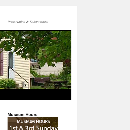
Preservation & Enhancement
Museum Hours