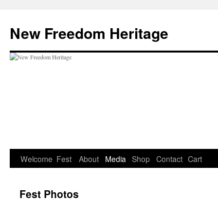
Skip
to
New Freedom Heritage
content
Welcome
Fest
About
Media
Shop
Contact
Cart
Fest Photos