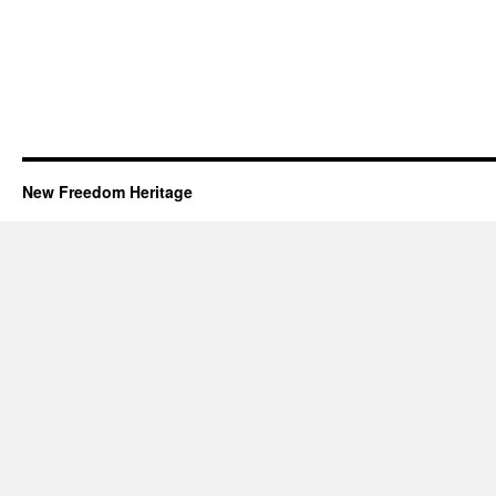
New Freedom Heritage