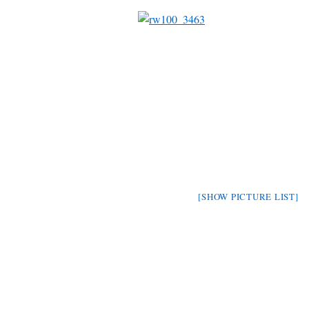
[SHOW PICTURE LIST]