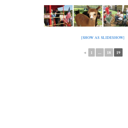
[SHOW AS SLIDESHOW]
◄
1
...
18
19