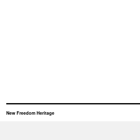
New Freedom Heritage