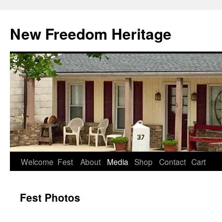
Skip
to
New Freedom Heritage
content
Welcome
Fest
About
Media
Shop
Contact
Cart
Fest Photos