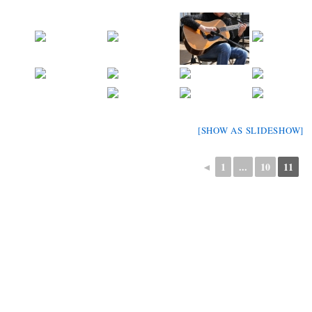
[SHOW AS SLIDESHOW]
◄
1
...
10
11