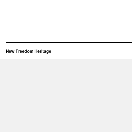
New Freedom Heritage