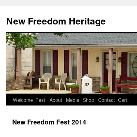
Skip
to
New Freedom Heritage
content
Welcome
Fest
About
Media
Shop
Contact
Cart
New Freedom Fest 2014